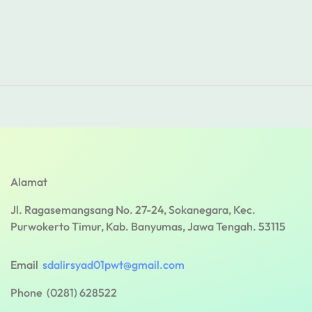
Alamat
Jl. Ragasemangsang No. 27-24, Sokanegara, Kec.
Purwokerto Timur, Kab. Banyumas, Jawa Tengah. 53115
Email
sdalirsyad01pwt@gmail.com
Phone (0281) 628522