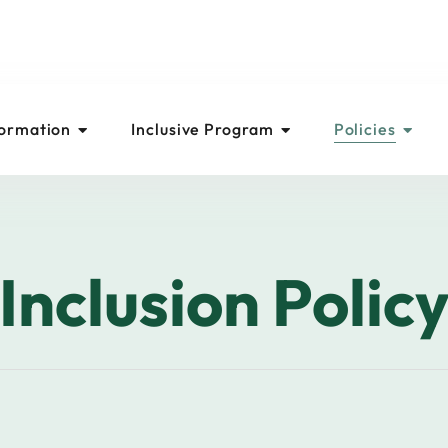
formation
Inclusive Program
Policies
Inclusion Polic