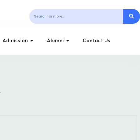
Admission
Alumni
Contact Us
y