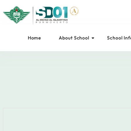
Home
About School
School In