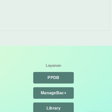
Layanan
PPDB
ManageBac+
Library