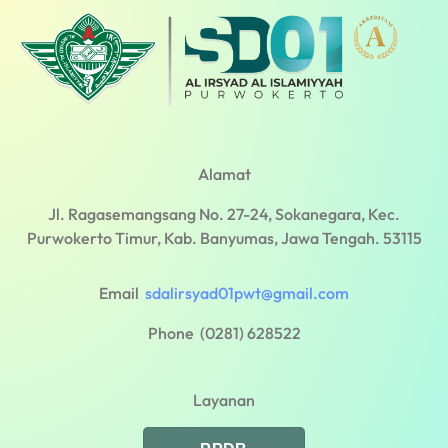
Alamat
Jl. Ragasemangsang No. 27-24, Sokanegara, Kec.
Purwokerto Timur, Kab. Banyumas, Jawa Tengah. 53115
Email
sdalirsyad01pwt@gmail.com
Phone (0281) 628522
Layanan