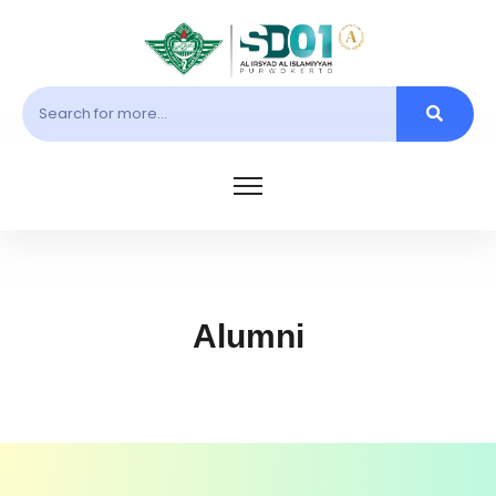
Alumni