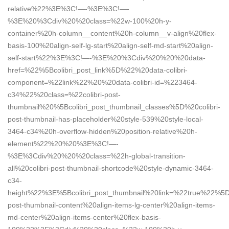
relative%22%3E%3C!—-%3E%3C!—-
%3E%20%3Cdiv%20%20class=%22w-100%20h-y-
container%20h-column__content%20h-column__v-align%20flex-
basis-100%20align-self-lg-start%20align-self-md-start%20align-
self-start%22%3E%3C!—-%3E%20%3Cdiv%20%20%20data-
href=%22%5Bcolibri_post_link%5D%22%20data-colibri-
component=%22link%22%20%20data-colibri-id=%223464-
c34%22%20class=%22colibri-post-
thumbnail%20%5Bcolibri_post_thumbnail_classes%5D%20colibri-
post-thumbnail-has-placeholder%20style-539%20style-local-
3464-c34%20h-overflow-hidden%20position-relative%20h-
element%22%20%20%3E%3C!—-
%3E%3Cdiv%20%20%20class=%22h-global-transition-
all%20colibri-post-thumbnail-shortcode%20style-dynamic-3464-
c34-
height%22%3E%5Bcolibri_post_thumbnail%20link=%22true%22%5
post-thumbnail-content%20align-items-lg-center%20align-items-
md-center%20align-items-center%20flex-basis-