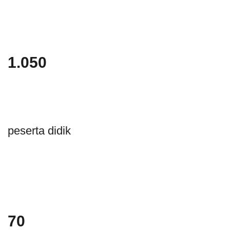
1.050
peserta didik
70