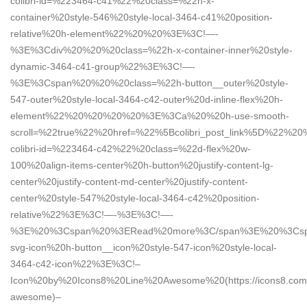
colibri-id=%223464-c41%22%20class=%22h-x-
container%20style-546%20style-local-3464-c41%20position-
relative%20h-element%22%20%20%3E%3C!—-
%3E%3Cdiv%20%20%20class=%22h-x-container-inner%20style-
dynamic-3464-c41-group%22%3E%3C!—-
%3E%3Cspan%20%20%20class=%22h-button__outer%20style-
547-outer%20style-local-3464-c42-outer%20d-inline-flex%20h-
element%22%20%20%20%20%3E%3Ca%20%20h-use-smooth-
scroll=%22true%22%20href=%22%5Bcolibri_post_link%5D%22%20
colibri-id=%223464-c42%22%20class=%22d-flex%20w-
100%20align-items-center%20h-button%20justify-content-lg-
center%20justify-content-md-center%20justify-content-
center%20style-547%20style-local-3464-c42%20position-
relative%22%3E%3C!—-%3E%3C!—-
%3E%20%3Cspan%20%3ERead%20more%3C/span%3E%20%3Csp
svg-icon%20h-button__icon%20style-547-icon%20style-local-
3464-c42-icon%22%3E%3C!–
Icon%20by%20Icons8%20Line%20Awesome%20(https://icons8.com/
awesome)–