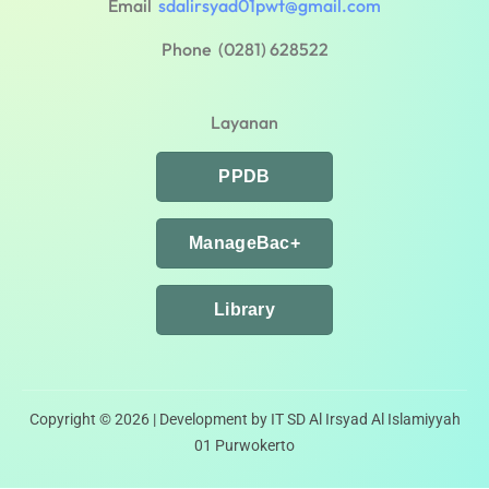
Email
sdalirsyad01pwt@gmail.com
Phone (0281) 628522
Layanan
PPDB
ManageBac+
Library
Copyright © 2026 | Development by IT SD Al Irsyad Al Islamiyyah
01 Purwokerto