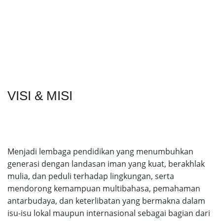
VISI & MISI
Menjadi lembaga pendidikan yang menumbuhkan
generasi dengan landasan iman yang kuat, berakhlak
mulia, dan peduli terhadap lingkungan, serta
mendorong kemampuan multibahasa, pemahaman
antarbudaya, dan keterlibatan yang bermakna dalam
isu-isu lokal maupun internasional sebagai bagian dari