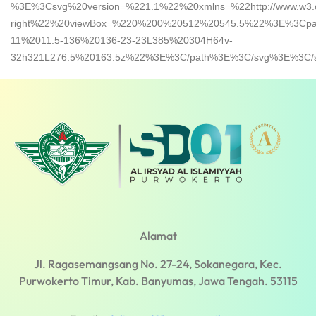
%3E%3Csvg%20version=%221.1%22%20xmlns=%22http://www.w3.org
right%22%20viewBox=%220%200%20512%20545.5%22%3E%3Cpa
11%2011.5-136%20136-23-23L385%20304H64v-
32h321L276.5%20163.5z%22%3E%3C/path%3E%3C/svg%3E%3C/s
Alamat
Jl. Ragasemangsang No. 27-24, Sokanegara, Kec.
Purwokerto Timur, Kab. Banyumas, Jawa Tengah. 53115