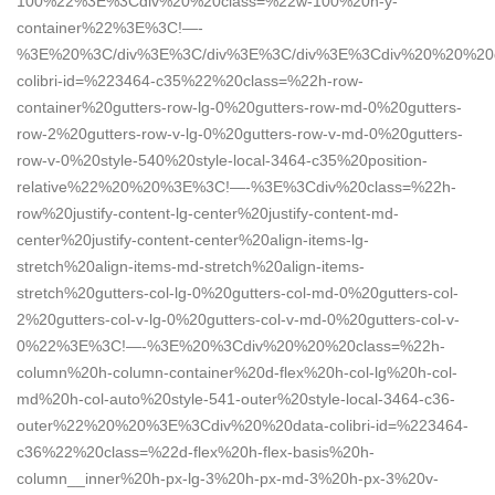
100%22%3E%3Cdiv%20%20class=%22w-100%20h-y-
container%22%3E%3C!—-
%3E%20%3C/div%3E%3C/div%3E%3C/div%3E%3Cdiv%20%20%20d
colibri-id=%223464-c35%22%20class=%22h-row-
container%20gutters-row-lg-0%20gutters-row-md-0%20gutters-
row-2%20gutters-row-v-lg-0%20gutters-row-v-md-0%20gutters-
row-v-0%20style-540%20style-local-3464-c35%20position-
relative%22%20%20%3E%3C!—-%3E%3Cdiv%20class=%22h-
row%20justify-content-lg-center%20justify-content-md-
center%20justify-content-center%20align-items-lg-
stretch%20align-items-md-stretch%20align-items-
stretch%20gutters-col-lg-0%20gutters-col-md-0%20gutters-col-
2%20gutters-col-v-lg-0%20gutters-col-v-md-0%20gutters-col-v-
0%22%3E%3C!—-%3E%20%3Cdiv%20%20%20class=%22h-
column%20h-column-container%20d-flex%20h-col-lg%20h-col-
md%20h-col-auto%20style-541-outer%20style-local-3464-c36-
outer%22%20%20%3E%3Cdiv%20%20data-colibri-id=%223464-
c36%22%20class=%22d-flex%20h-flex-basis%20h-
column__inner%20h-px-lg-3%20h-px-md-3%20h-px-3%20v-