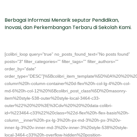
Berbagai Informasi Menarik seputar Pendidikan,
Inovasi, dan Perkembangan Terbaru di Sekolah Kami.
[colibri_loop query=”true” no_posts_found_text=”No posts found”
posts=”3″ filter_categories=”” filter_tags=”” filter_authors=””
order_by=”date”
order_type=”DESC”]%5Bcolibri_item_template%5D%0A%20%2
column%20h-column-container%20d-flex%20h-col-lg-4%20h-col-
md-6%20h-col-12%20%5Bcolibri_post_class%5D%20masonry-
item%20style-538-outer%20style-local-3464-c33-
outer%22%20%20%3E%3Cdiv%20%20%20data-colibri-
id=%223464-c33%22%20class=%22d-flex%20h-flex-basis%20h-
column__inner%20h-px-lg-3%20h-px-md-3%20h-px-3%20v-
inner-lg-3%20v-inner-md-3%20v-inner-3%20style-538%20style-
local-3464-c33%20h-overflow-hidden%20position-