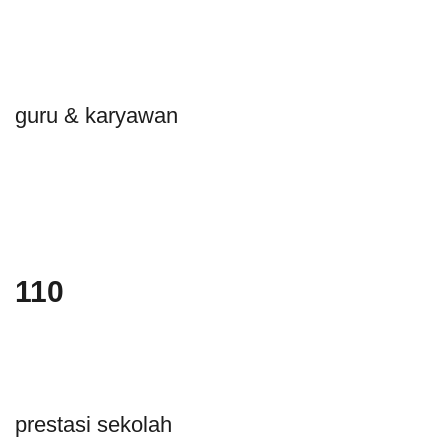
guru & karyawan
110
prestasi sekolah