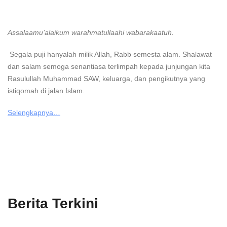
Assalaamu’alaikum warahmatullaahi wabarakaatuh.
Segala puji hanyalah milik Allah, Rabb semesta alam. Shalawat
dan salam semoga senantiasa terlimpah kepada junjungan kita
Rasulullah Muhammad SAW, keluarga, dan pengikutnya yang
istiqomah di jalan Islam.
Selengkapnya…
Berita Terkini