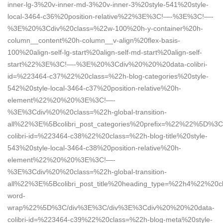
inner-lg-3%20v-inner-md-3%20v-inner-3%20style-541%20style-
local-3464-c36%20position-relative%22%3E%3C!—-%3E%3C!—-
%3E%20%3Cdiv%20class=%22w-100%20h-y-container%20h-
column__content%20h-column__v-align%20flex-basis-
100%20align-self-lg-start%20align-self-md-start%20align-self-
start%22%3E%3C!—-%3E%20%3Cdiv%20%20%20data-colibri-
id=%223464-c37%22%20class=%22h-blog-categories%20style-
542%20style-local-3464-c37%20position-relative%20h-
element%22%20%20%3E%3C!—-
%3E%3Cdiv%20%20class=%22h-global-transition-
all%22%3E%5Bcolibri_post_categories%20prefix=%22%22%5D%
colibri-id=%223464-c38%22%20class=%22h-blog-title%20style-
543%20style-local-3464-c38%20position-relative%20h-
element%22%20%20%3E%3C!—-
%3E%3Cdiv%20%20class=%22h-global-transition-
all%22%3E%5Bcolibri_post_title%20heading_type=%22h4%22%20cl
word-
wrap%22%5D%3C/div%3E%3C/div%3E%3Cdiv%20%20%20data-
colibri-id=%223464-c39%22%20class=%22h-blog-meta%20style-