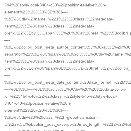
544%20style-local-3464-c39%20position-relative%20h-
element%22%20%20%3E%3C!—-
%3E%3Cdiv%20name=%221%22%20class=%22metadata-
item%22%3E%3Cspan%20class=%22metadata-
prefix%22%3Eby%3C/span%3E%20%3Ca%20href=%22%5Bcolibri_
—-
%3E%5Bcolibri_post_meta_author_content%5D%3C/a%3E%20%3C
separator%22%3E%3C/span%3E%3C/div%3E%3Cdiv%20name=%2
item%22%3E%3Cspan%20class=%22metadata-
prefix%22%3Eon%3C/span%3E%20%3Ca%20href=%22%5Bcolibri_
—-
%3E%5Bcolibri_post_meta_date_content%20date_format=%22
—-%3E%3C!—-%3E%3C/div%3E%3Cdiv%20%20%20data-colibri-
id=%223464-c40%22%20class=%22style-545%20style-local-
3464-c40%20position-relative%20h-
element%22%20%20%3E%3C!—-
%3E%3Cdiv%20%20class=%22h-global-transition-
all%22%3E%5Bcolibri_post_excerpt%20max_length=%2212%22