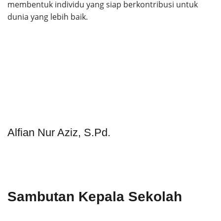
membentuk individu yang siap berkontribusi untuk
dunia yang lebih baik.
Alfian Nur Aziz, S.Pd.
Sambutan Kepala Sekolah