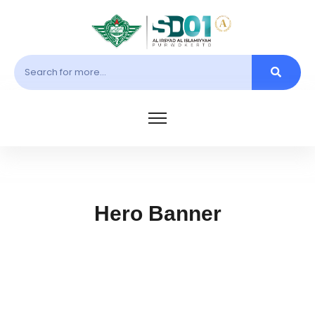
Hero Banner