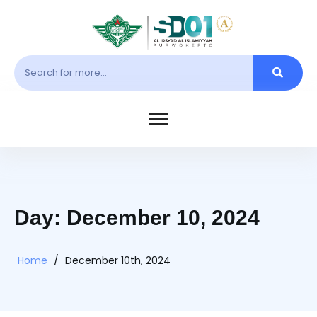
Day: December 10, 2024
Home
/
December 10th, 2024