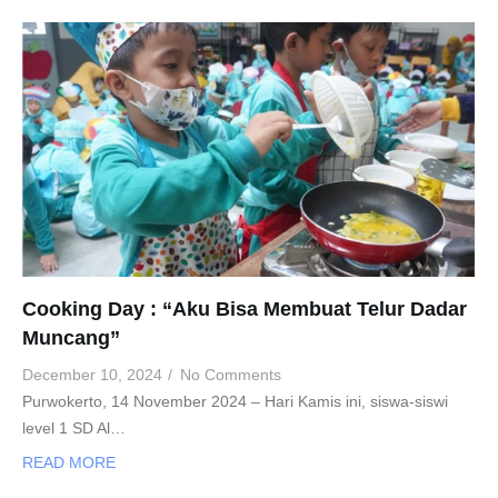
Cooking Day : “Aku Bisa Membuat Telur Dadar
Muncang”
December 10, 2024
/
No Comments
Purwokerto, 14 November 2024 – Hari Kamis ini, siswa-siswi
level 1 SD Al…
READ MORE