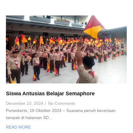
Siswa Antusias Belajar Semaphore
December 10, 2024
/
No Comments
Purwokerto, 16 Oktober 2024 – Suasana penuh keceriaan
tampak di halaman SD…
READ MORE