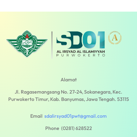
Alamat
Jl. Ragasemangsang No. 27-24, Sokanegara, Kec.
Purwokerto Timur, Kab. Banyumas, Jawa Tengah. 53115
Email
sdalirsyad01pwt@gmail.com
Phone (0281) 628522