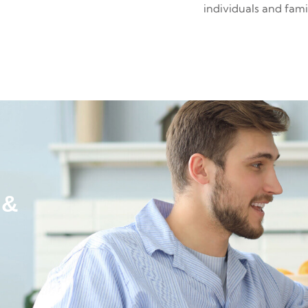
individuals and fami
 &