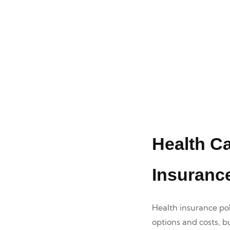
Health C
Insuranc
Health insurance pol
options and costs, b