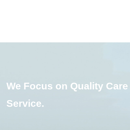
We Focus on Quality Care
Service.