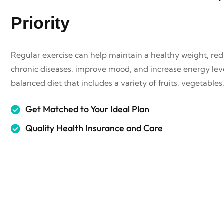
Priority
Regular exercise can help maintain a healthy weight, redu
chronic diseases, improve mood, and increase energy leve
balanced diet that includes a variety of fruits, vegetables
Get Matched to Your Ideal Plan
Quality Health Insurance and Care