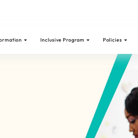
formation
Inclusive Program
Policies