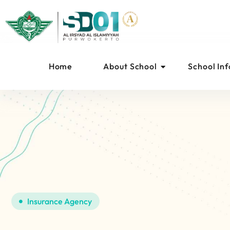
Home
About School
School In
Insurance Agency