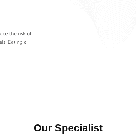
ce the risk of
ls. Eating a
.
Our Specialist