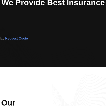
We Provide Best Insurance
oday
Request Quote
 Our