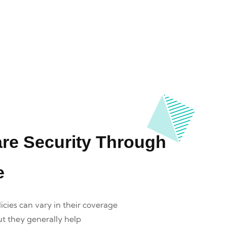
are Security Through
e
icies can vary in their coverage
ut they generally help