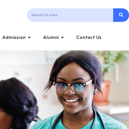
Admission
Alumni
Contact Us