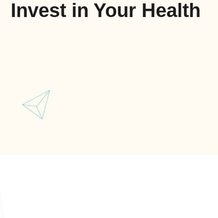
Invest in Your Health