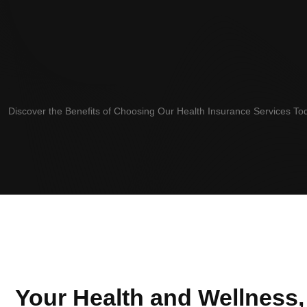
Discover the Benefits of Choosing Our Health Insurance Services T
Your Health and Wellness,