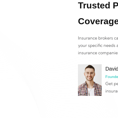
Trusted P
Coverag
Insurance brokers c
your specific needs
insurance companies
Davi
Founde
Get pe
insura