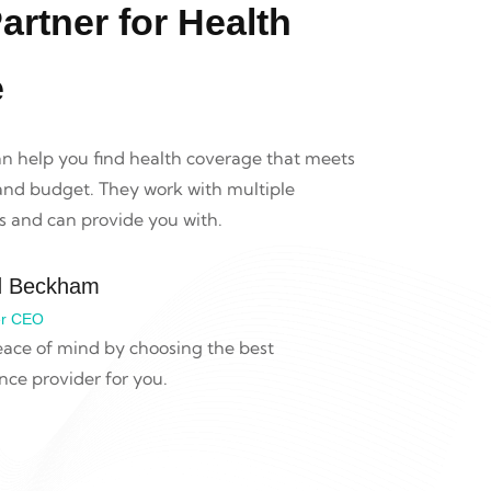
artner for Health
e
an help you find health coverage that meets
 and budget. They work with multiple
 and can provide you with.
d Beckham
r CEO
ace of mind by choosing the best
nce provider for you.