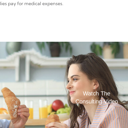
lies pay for medical expenses.
Watch The
Consulting Video